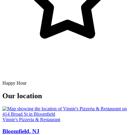
Happy Hour
Our location
Vinnie's Pizzeria & Restaurant
Bloomfield, NJ