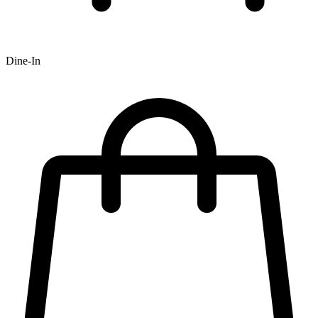
Dine-In