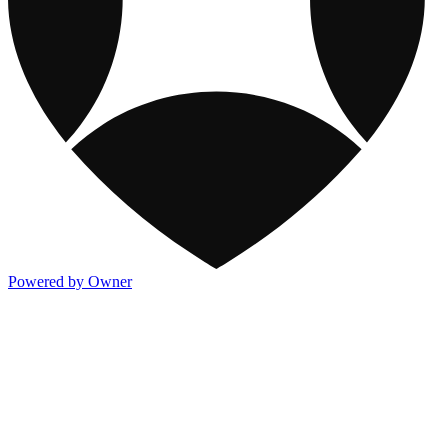
Powered by Owner