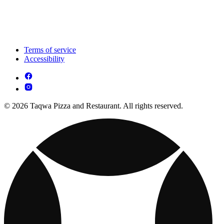
Terms of service
Accessibility
© 2026 Taqwa Pizza and Restaurant. All rights reserved.