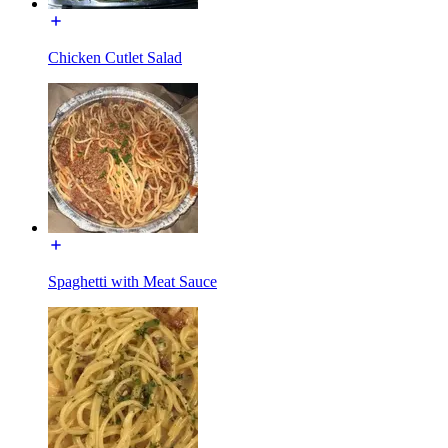
Chicken Cutlet Salad
Spaghetti with Meat Sauce