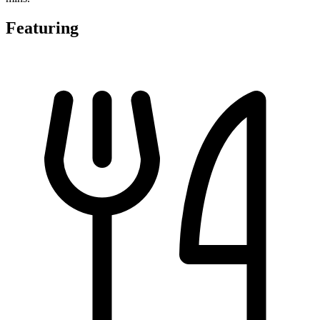
Featuring