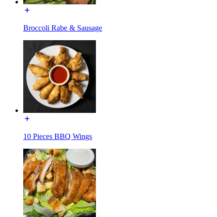
Broccoli Rabe & Sausage
10 Pieces BBQ Wings