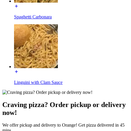
Spaghetti Carbonara
Linguini with Clam Sauce
Craving pizza? Order pickup or delivery
now!
We offer pickup and delivery to Orange! Get pizza delivered in 45
mins.