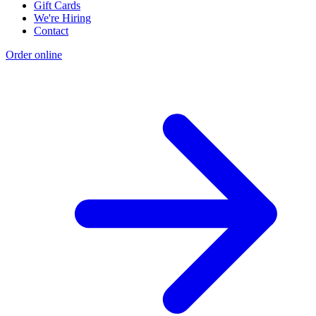
Gift Cards
We're Hiring
Contact
Order online