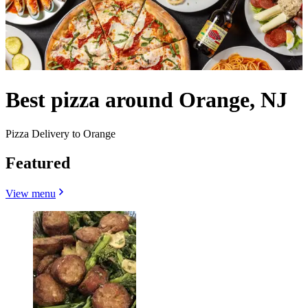
Best pizza around Orange, NJ
Pizza Delivery to Orange
Featured
View menu