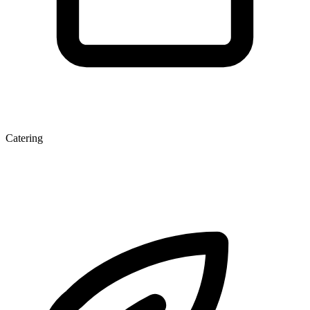
Catering