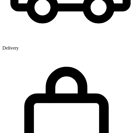
Delivery