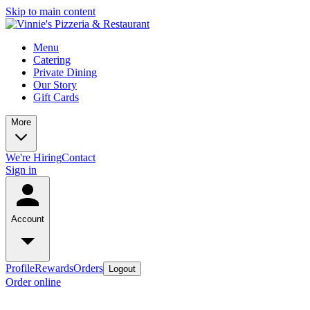
Skip to main content
Menu
Catering
Private Dining
Our Story
Gift Cards
More
We're Hiring
Contact
Sign in
Account
Profile
Rewards
Orders
Logout
Order online