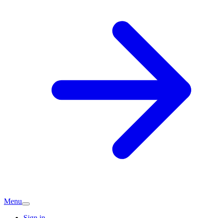
Menu
Sign in