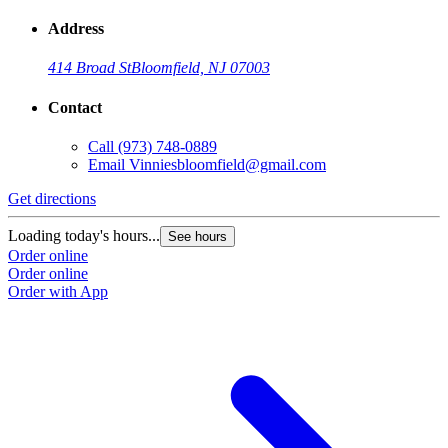
Address
414 Broad St
Bloomfield, NJ 07003
Contact
Call
(973) 748-0889
Email
Vinniesbloomfield@gmail.com
Get directions
Loading today's hours...
See hours
Order online
Order online
Order with App