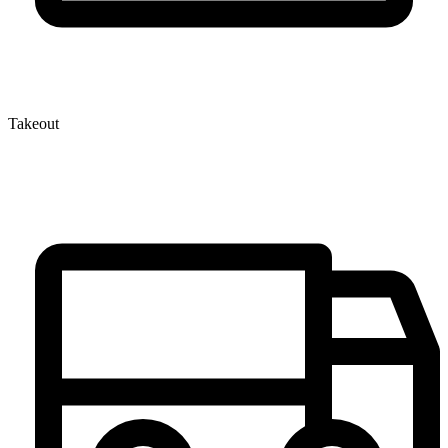
Takeout