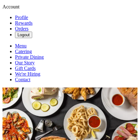
Account
Profile
Rewards
Orders
Logout
Menu
Catering
Private Dining
Our Story
Gift Cards
We're Hiring
Contact