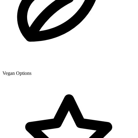
Vegan Options