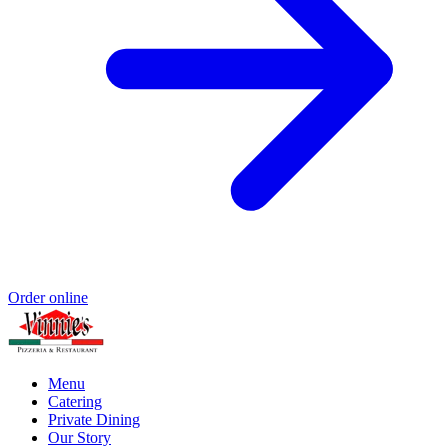
Order online
Menu
Catering
Private Dining
Our Story